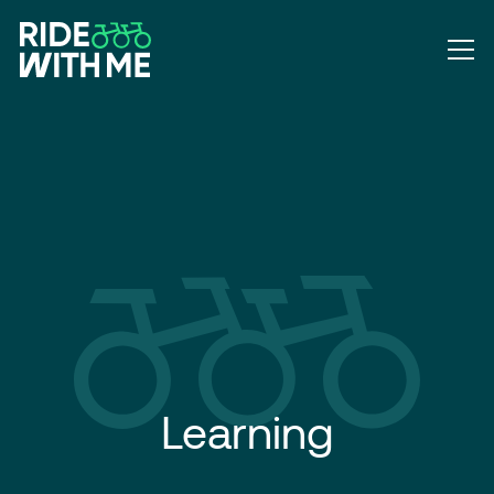
Learning