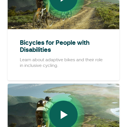
Bicycles for People with
Disabilities
Learn about adaptive bikes and their role
in inclusive cycling.