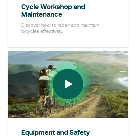
Cycle Workshop and
Maintenance
Discover how to repair and maintain
bicycles effectively.
Equipment and Safety