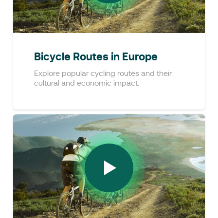
Bicycle Routes in Europe
Explore popular cycling routes and their
cultural and economic impact.