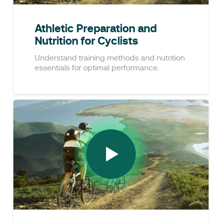
Athletic Preparation and
Nutrition for Cyclists
Understand training methods and nutrition
essentials for optimal performance.