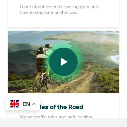
Learn about essential cycling gear and
how to stay safe on the road.
EN
The Rules of the Road
Master traffic rules and safe cycling
practices.