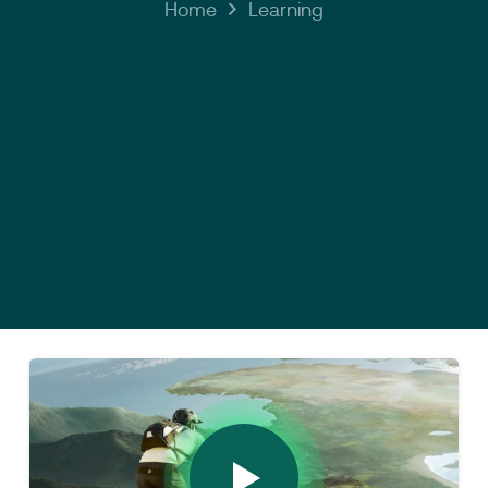
Home
Learning